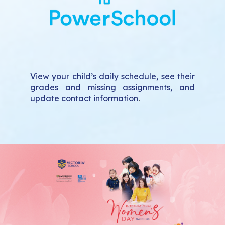
View your child’s daily schedule, see their
grades and missing assignments, and
update contact information
.