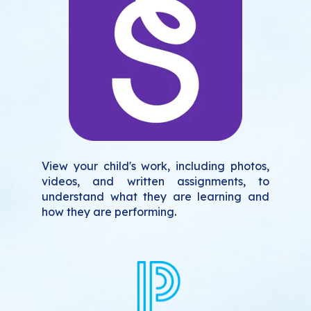
View your child's work, including photos,
videos, and written assignments, to
understand what they are learning and
how they are performing
.