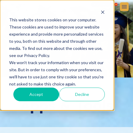
Sign up
Sign in
ABOUT VICTORIA SCHOOL
ADMISSIONS
STUDENT LIFE
This website stores cookies on your computer.
These cookies are used to improve your website
experience and provide more personalized services
to you, both on this website and through other
media. To find out more about the cookies we use,
see our Privacy Policy.
We won't track your information when you visit our
site. But in order to comply with your preferences,
we'll have to use just one tiny cookie so that you're
not asked to make this choice again.
Accept
Decline
Apps & Tools