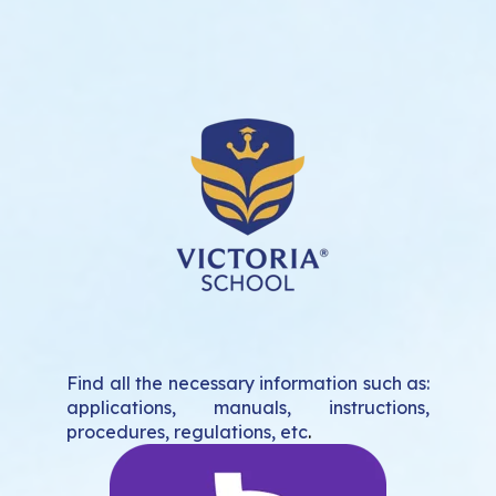
Find all the necessary information such as:
applications, manuals, instructions,
procedures, regulations, etc
.