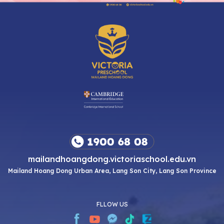
mailandhoangdong.victoriaschool.edu.vn
Mailand Hoang Dong Urban Area, Lang Son City, Lang Son Province
FLLOW US