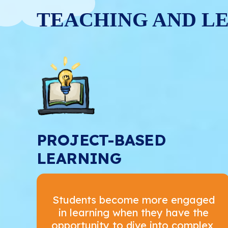
TEACHING AND L
PROJECT-BASED
LEARNING
Students become more engaged
in learning when they have the
opportunity to dive into complex,