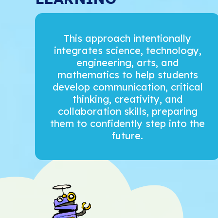
This approach intentionally
integrates science, technology,
engineering, arts, and
mathematics to help students
develop communication, critical
thinking, creativity, and
collaboration skills, preparing
them to confidently step into the
future.