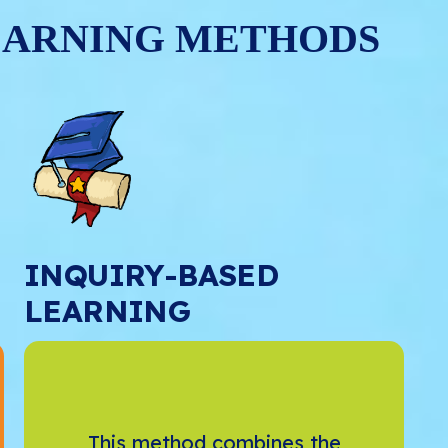
EARNING METHODS
INQUIRY-BASED
LEARNING
This method combines the