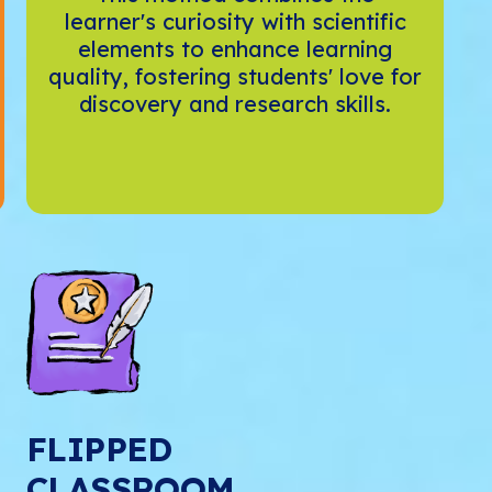
learner's curiosity with scientific
elements to enhance learning
quality, fostering students' love for
discovery and research skills.
FLIPPED
CLASSROOM