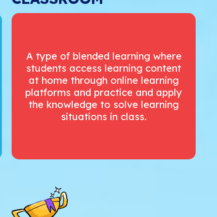
A type of blended learning where
students access learning content
at home through online learning
platforms and practice and apply
the knowledge to solve learning
situations in class.