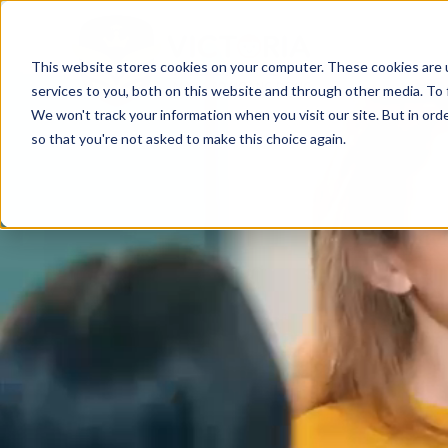
This website stores cookies on your computer. These cookies are 
services to you, both on this website and through other media. To 
We won't track your information when you visit our site. But in orde
so that you're not asked to make this choice again.