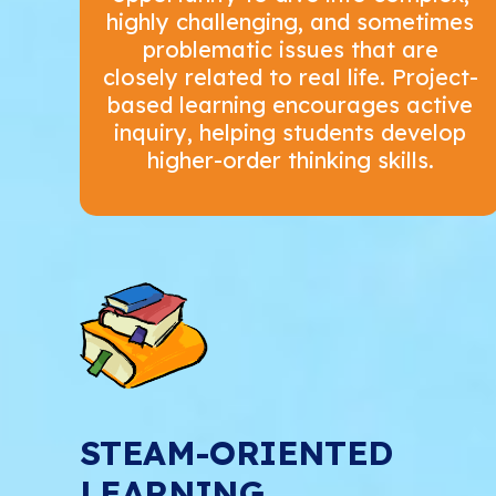
highly challenging, and sometimes
problematic issues that are
closely related to real life. Project-
based learning encourages active
inquiry, helping students develop
higher-order thinking skills.
STEAM-ORIENTED
LEARNING