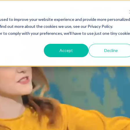
PARENTS
NE
used to improve your website experience and provide more personalize
WELCOME TO VICTORIA
ADMISSION
find out more about the cookies we use, see our Privacy Policy.
r to comply with your preferences, we'll have to use just one tiny cookie
Accept
Decline