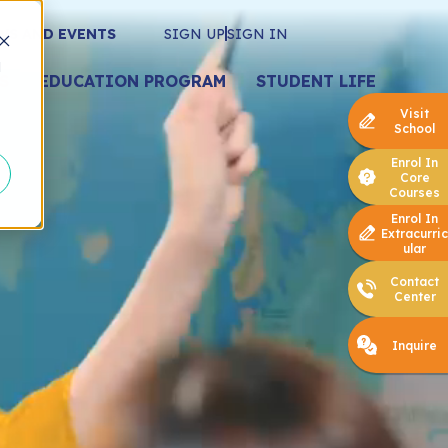
WS AND EVENTS
SIGN UP
SIGN IN
d
S
EDUCATION PROGRAM
STUDENT LIFE
Visit
School
Enrol In
Core
Courses
Enrol In
Extracurric
ular
Contact
Center
Inquire