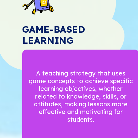
GAME-BASED
LEARNING
A teaching strategy that uses
game concepts to achieve specific
learning objectives, whether
related to knowledge, skills, or
attitudes, making lessons more
effective and motivating for
students.