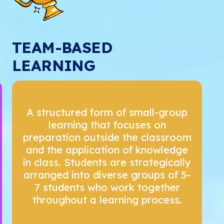
TEAM-BASED
LEARNING
A structured form of small-group
learning that focuses on
preparation outside the classroom
and the application of knowledge
in class. Students are strategically
arranged into diverse groups of 5-
7 students who work together
throughout a learning process.