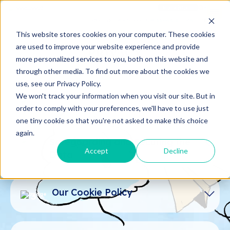
Sign up
Sign in
ABOUT VICTORIA SCHOOL
ADMISSIONS
STUDENT LIFE
This website stores cookies on your computer. These cookies
are used to improve your website experience and provide
PRIVACY
more personalized services to you, both on this website and
through other media. To find out more about the cookies we
use, see our Privacy Policy.
Introduce
We won't track your information when you visit our site. But in
1
order to comply with your preferences, we'll have to use just
one tiny cookie so that you're not asked to make this choice
This privacy policy ("policy") will help you
again.
understand how Victoria Saigon South
Safeguarding and Securing the
2
School ("us", "we", "our") uses and
Accept
Decline
Data
protects the data you provide to us when
you visit and use http://www.vsss.edu.vn
Victoria Saigon South School is
("website", "service").
committed to securing your data and
Our Cookie Policy
3
keeping it confidential. We take all
We reserve the right to change this policy
reasonable steps to ensure that the
at any given time, and the changes will be
personal data we collect, use, or disclose
Once you agree to allow our website to