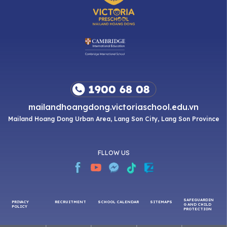
mailandhoangdong.victoriaschool.edu.vn
Mailand Hoang Dong Urban Area, Lang Son City, Lang Son Province
FLLOW US
SAFEGUARDIN
PRIVACY
RECRUITMENT
SCHOOL CALENDAR
SITEMAPS
G AND CHILD