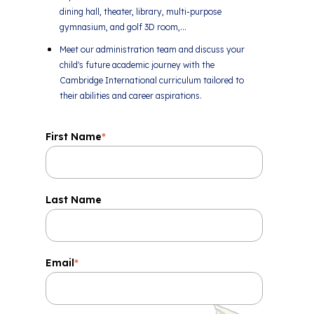
dining hall, theater, library, multi-purpose
gymnasium, and golf 3D room,...
Meet our administration team and discuss your
child's future academic journey with the
Cambridge International curriculum tailored to
their abilities and career aspirations.
First Name
*
Last Name
Email
*