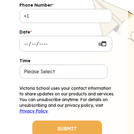
Phone Number
*
Date
*
Time
Victoria School uses your contact information
to share updates on our products and services.
You can unsubscribe anytime. For details on
unsubscribing and our privacy policy, visit
Privacy Policy
.