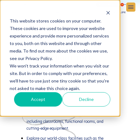
Sign up
Sign in
ABOUT VICTORIA SCHOOL
ADMISSIONS
STUDENT LIFE
This website stores cookies on your computer.
These cookies are used to improve your website
experience and provide more personalized services
to you, both on this website and through other
media. To find out more about the cookies we use,
SCHOOL TOUR
see our Privacy Policy.
We won't track your information when you visit our
site. But in order to comply with your preferences,
we'll have to use just one tiny cookie so that you're
Discover the comprehensive "green and smart" learning
not asked to make this choice again.
environment at Victoria School - Riverside, following the
UNESCO's Happy School model. Join us for a campus
Accept
Decline
tour:
Experience our advanced facilities firsthand,
including classrooms, functional rooms, and
cutting-edge equipment.
Explore our world-class facilities such as the